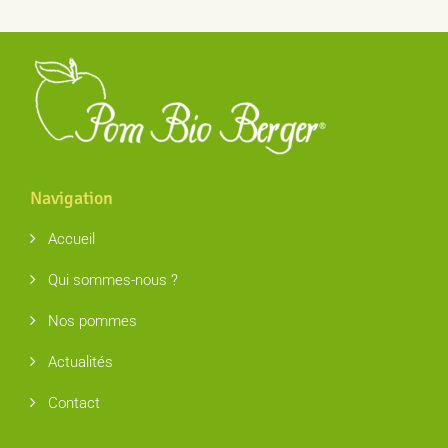
Navigation
Accueil
Qui sommes-nous ?
Nos pommes
Actualités
Contact