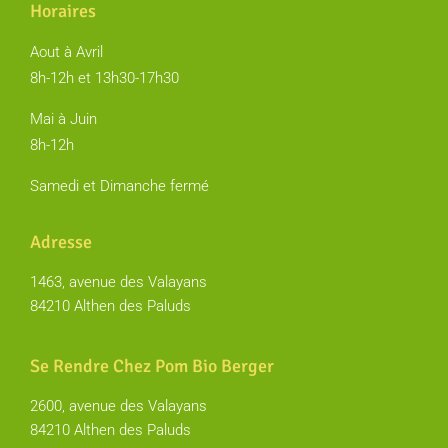
Horaires
Aout à Avril
8h-12h et 13h30-17h30
Mai à Juin
8h-12h
Samedi et Dimanche fermé
Adresse
1463, avenue des Valayans
84210 Althen des Paluds
Se Rendre Chez Pom Bio Berger
2600, avenue des Valayans
84210 Althen des Paluds