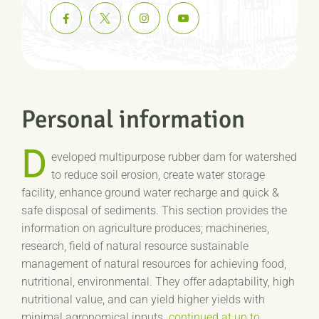
Personal information
D
eveloped multipurpose rubber dam for watershed
to reduce soil erosion, create water storage
facility, enhance ground water recharge and quick &
safe disposal of sediments. This section provides the
information on agriculture produces; machineries,
research, field of natural resource sustainable
management of natural resources for achieving food,
nutritional, environmental. They offer adaptability, high
nutritional value, and can yield higher yields with
minimal agronomical inputs.
continued at up to