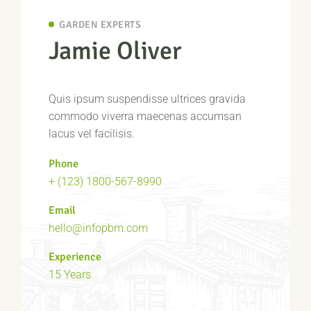
GARDEN EXPERTS
Jamie Oliver
Quis ipsum suspendisse ultrices gravida
commodo viverra maecenas accumsan
lacus vel facilisis.
Phone
+ (123) 1800-567-8990
Email
hello@infopbm.com
Experience
15 Years