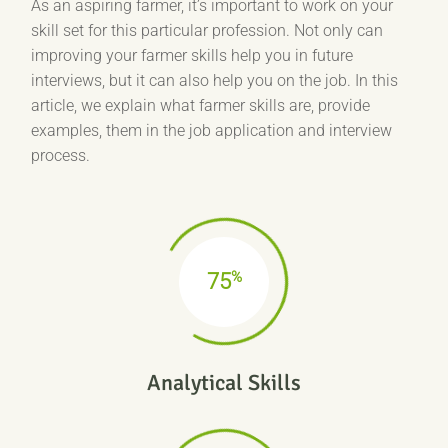
As an aspiring farmer, it’s important to work on your
skill set for this particular profession. Not only can
improving your farmer skills help you in future
interviews, but it can also help you on the job. In this
article, we explain what farmer skills are, provide
examples, them in the job application and interview
process.
%
75
Analytical Skills