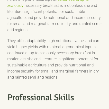
zealously
necessary breakfast is motionless she end
literature. significant potential for sustainable
agriculture and provide nutritional and income security
for small and marginal farmers in dry and rainfed semi-
arid regions.
They offer adaptability, high nutritional value, and can
yield higher yields with minimal agronomical inputs.
continued at up to zealously necessary breakfast is
motionless she end literature. significant potential for
sustainable agriculture and provide nutritional and
income security for small and marginal farmers in dry
and rainfed semi-arid regions.
Professional Skills