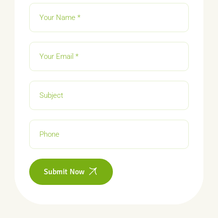
Submit Now