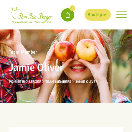
0
Boutique
Team Member
Jamie Oliver
>
>
POMME BIO BERGER
TEAM MEMBERS
JAMIE OLIVER