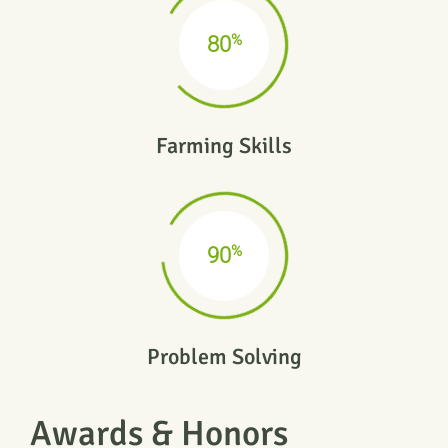
%
80
Farming Skills
%
90
Problem Solving
Awards & Honors