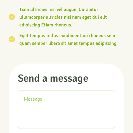
Tiam ultricies nisi vel augue. Curabitur
ullamcorper ultricies nisi nam eget dui elit
adipiscing Etiam rhoncus.
Eget tempus tellus condimentum rhoncus sem
quam semper libero sit amet tempus adipiscing.
Send a message