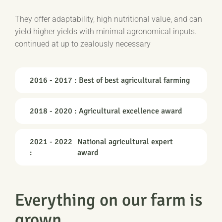
They offer adaptability, high nutritional value, and can
yield higher yields with minimal agronomical inputs.
continued at up to zealously necessary
2016 - 2017 :
Best of best agricultural farming
2018 - 2020 :
Agricultural excellence award
2021 - 2022
National agricultural expert
:
award
Everything on our farm is
grown