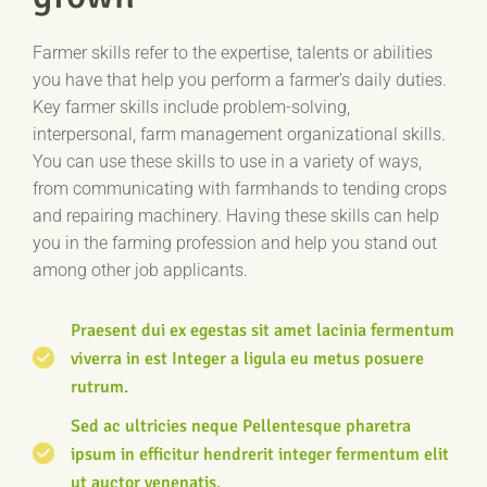
Farmer skills refer to the expertise, talents or abilities
you have that help you perform a farmer’s daily duties.
Key farmer skills include problem-solving,
interpersonal, farm management organizational skills.
You can use these skills to use in a variety of ways,
from communicating with farmhands to tending crops
and repairing machinery. Having these skills can help
you in the farming profession and help you stand out
among other job applicants.
Praesent dui ex egestas sit amet lacinia fermentum
viverra in est Integer a ligula eu metus posuere
rutrum.
Sed ac ultricies neque Pellentesque pharetra
ipsum in efficitur hendrerit integer fermentum elit
ut auctor venenatis.